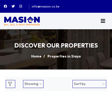
info@masion.co.ke
DISCOVER OUR PROPERTIES
Home
Properties in Siaya