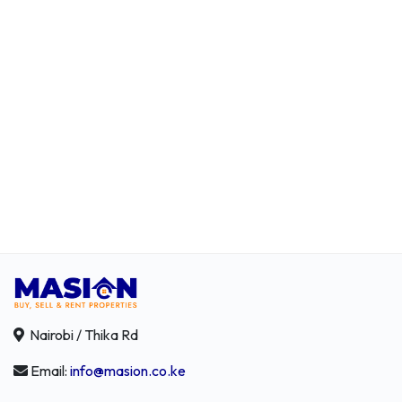
Nairobi / Thika Rd
Email:
info@masion.co.ke