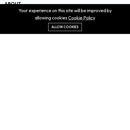
ABOUT
Your experience on this site will be improved by
About us
allowing cookies
Cookie Policy
Contact us
Didn't get the property?
ALLOW COOKIES
Careers
Terms & Conditions
MORE INFORMATION
All projects
All properties
Houses for sale
Houses for rent
NEWS
Property Guides