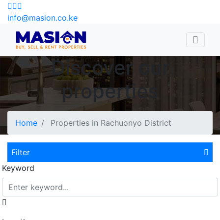
info@masion.co.ke
Discover our
properties
Home
Properties in Rachuonyo District
Filter
Keyword