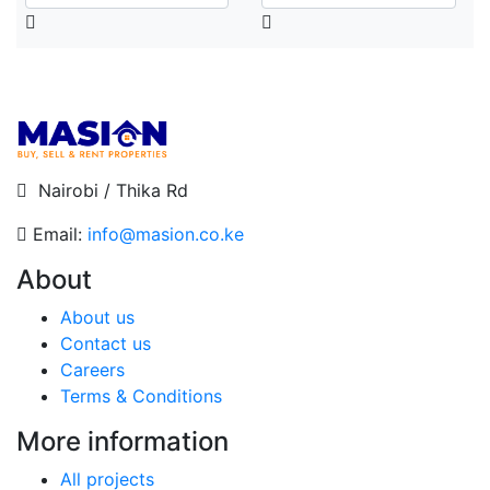
Nairobi / Thika Rd
Email:
info@masion.co.ke
About
About us
Contact us
Careers
Terms & Conditions
More information
All projects