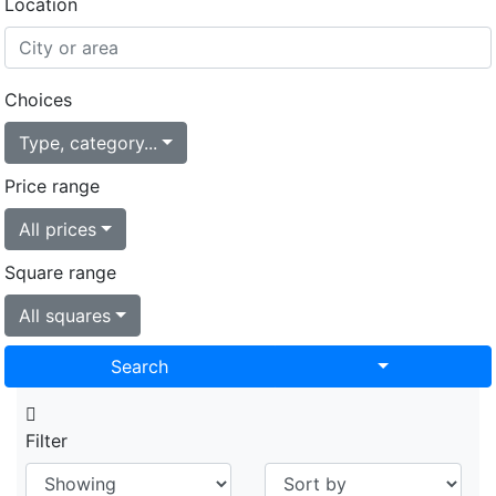
Location
Choices
Type, category...
Price range
All prices
Square range
All squares
Toggle Drop
Search
Filter