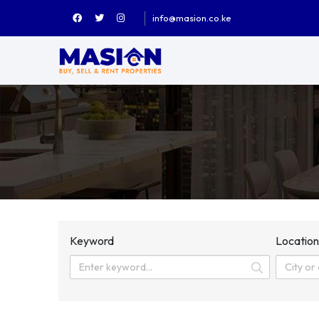
info@masion.co.ke
Keyword
Locatio