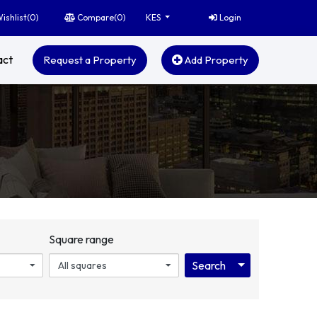
ishlist(
0
)
Compare(
0
)
Login
KES
act
Request a Property
Add Property
Square range
Toggle Dropdo
Search
All squares