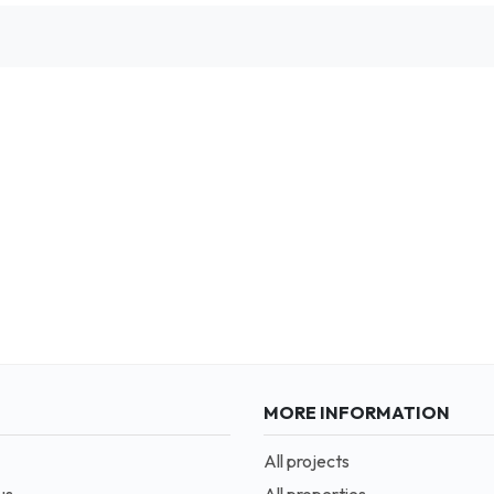
MORE INFORMATION
All projects
us
All properties