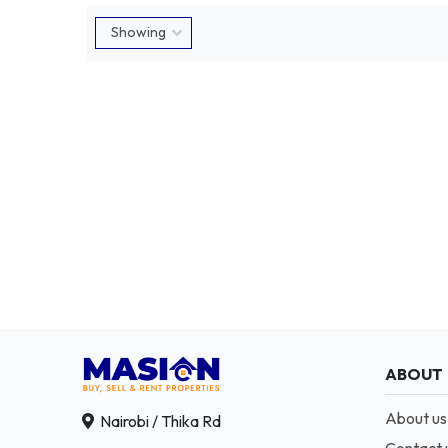
ABOUT
About us
Nairobi / Thika Rd
Contact 