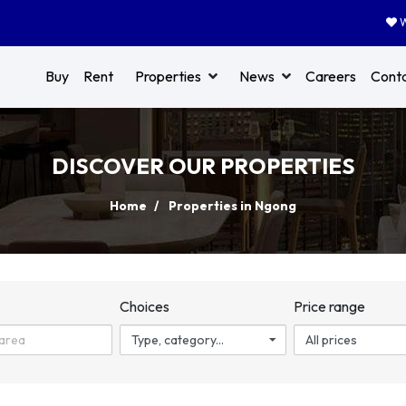
W
Buy
Rent
Properties
News
Careers
Cont
DISCOVER OUR PROPERTIES
Home
Properties in Ngong
n
Choices
Price range
Type, category...
All prices