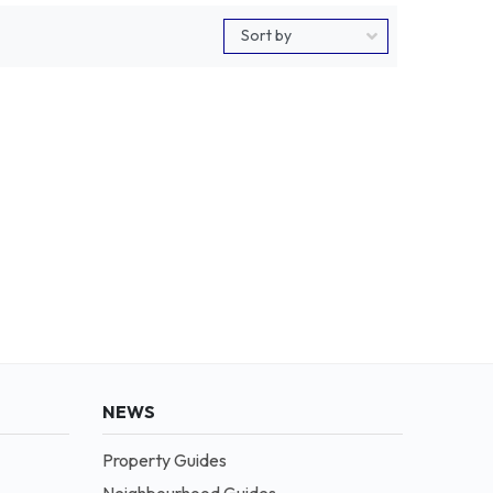
NEWS
Property Guides
Neighbourhood Guides