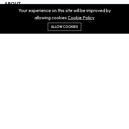
ABOUT
Your experience on this site will be improved by
About us
allowing cookies
Cookie Policy
Contact us
Didn't get the property?
ALLOW COOKIES
Careers
Terms & Conditions
MORE INFORMATION
All projects
All properties
Houses for sale
Houses for rent
NEWS
Property Guides