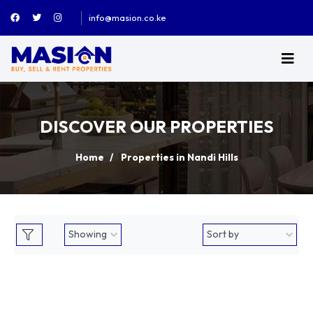
info@masion.co.ke
DISCOVER OUR PROPERTIES
Home
Properties in Nandi Hills