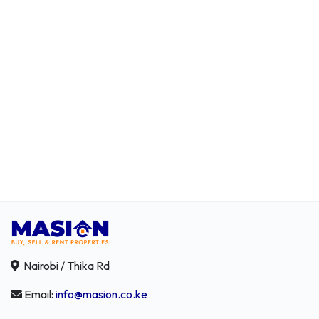
Nairobi / Thika Rd
Email:
info@masion.co.ke