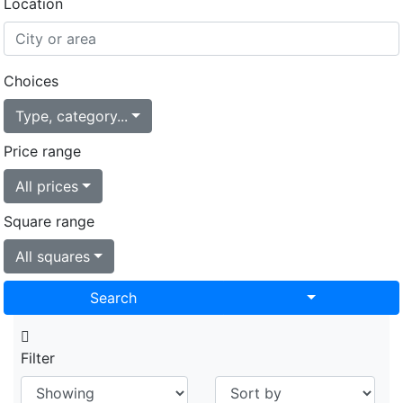
Location
Choices
Type, category...
Price range
All prices
Square range
All squares
Toggle Drop
Search
Filter