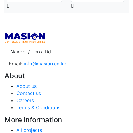
Nairobi / Thika Rd
Email:
info@masion.co.ke
About
About us
Contact us
Careers
Terms & Conditions
More information
All projects