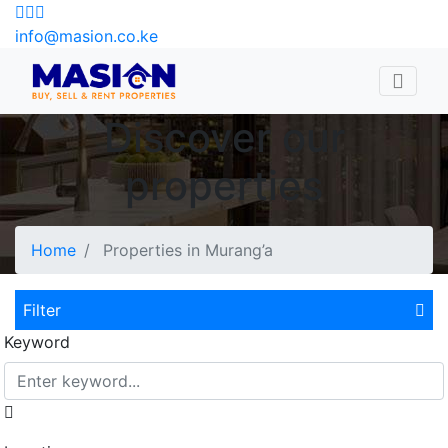
info@masion.co.ke
Discover our
properties
Home
Properties in Murang’a
Filter
Keyword