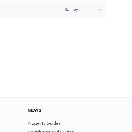
NEWS
Property Guides
Neighbourhood Guides