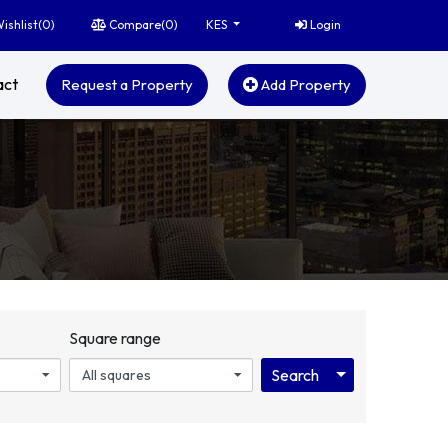
ishlist(
0
)
Compare(
0
)
Login
KES
act
Request a Property
Add Property
Square range
Toggle Dropdo
Search
All squares