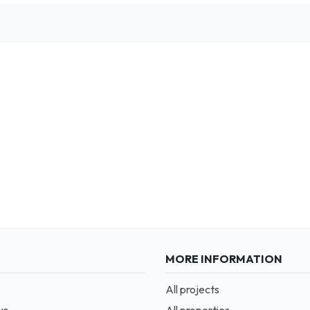
MORE INFORMATION
All projects
us
All properties