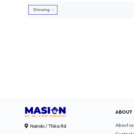
ABOUT
About us
Nairobi / Thika Rd
Contact 