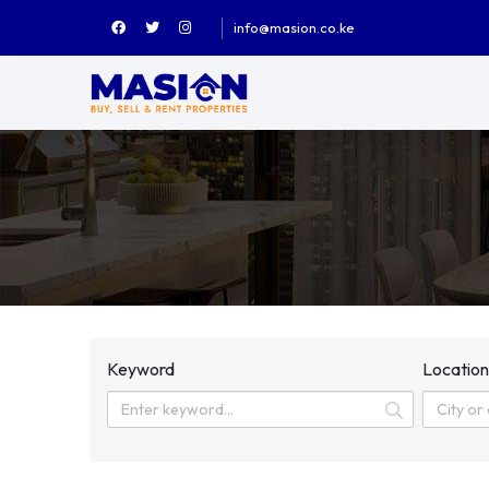
info@masion.co.ke
Keyword
Locatio