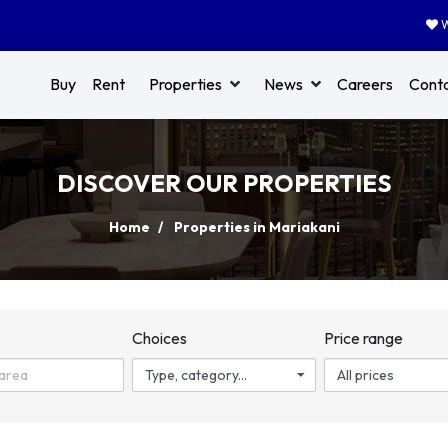
W
Buy
Rent
Properties
News
Careers
Cont
DISCOVER OUR PROPERTIES
Home
Properties in Mariakani
n
Choices
Price range
Type, category...
All prices