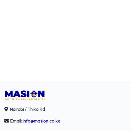
Nairobi / Thika Rd
Email:
info@masion.co.ke