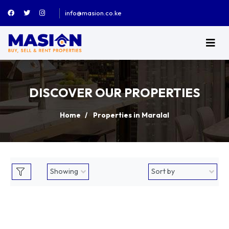
info@masion.co.ke
DISCOVER OUR PROPERTIES
Home
Properties in Maralal