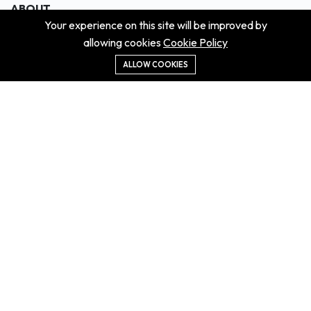
ABOUT
Your experience on this site will be improved by
About us
allowing cookies
Cookie Policy
Contact us
Didn't get the property?
ALLOW COOKIES
Careers
Terms & Conditions
MORE INFORMATION
All projects
All properties
Houses for sale
Houses for rent
NEWS
Property Guides