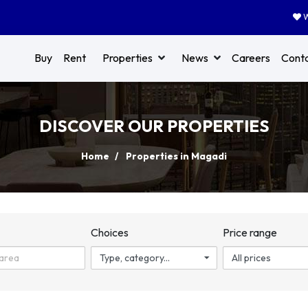
W
Buy
Rent
Properties
News
Careers
Cont
DISCOVER OUR PROPERTIES
Home
Properties in Magadi
n
Choices
Price range
Type, category...
All prices