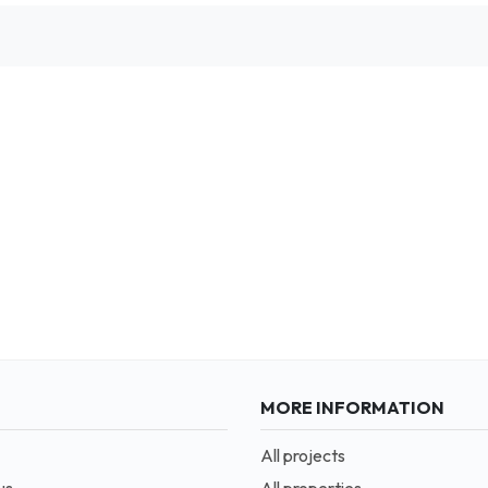
MORE INFORMATION
All projects
us
All properties