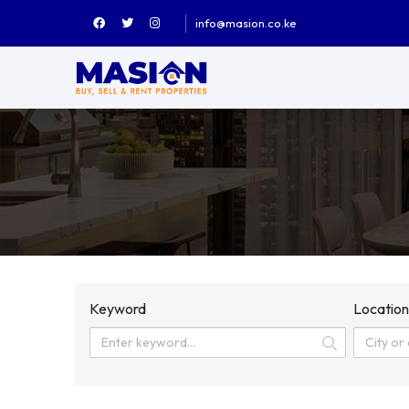
info@masion.co.ke
Keyword
Locatio