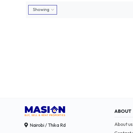
ABOUT
About us
Nairobi / Thika Rd
Contact 