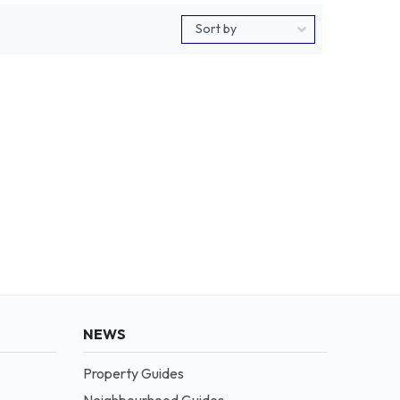
NEWS
Property Guides
Neighbourhood Guides