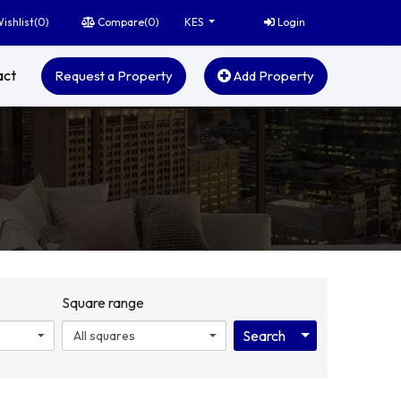
ishlist(
0
)
Compare(
0
)
Login
KES
act
Request a Property
Add Property
Square range
Toggle Dropdo
Search
All squares