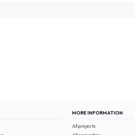
MORE INFORMATION
All projects
us
All properties