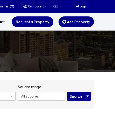
ishlist(
0
)
Compare(
0
)
Login
KES
act
Request a Property
Add Property
Square range
Toggle Dropdo
Search
All squares