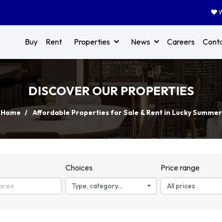
W
Buy
Rent
Properties
News
Careers
Cont
DISCOVER OUR PROPERTIES
Home
Affordable Properties for Sale & Rent in Lucky Summer
n
Choices
Price range
Type, category...
All prices