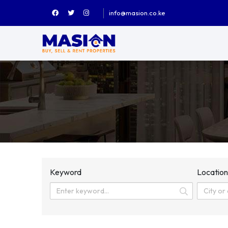
info@masion.co.ke
Keyword
Locatio