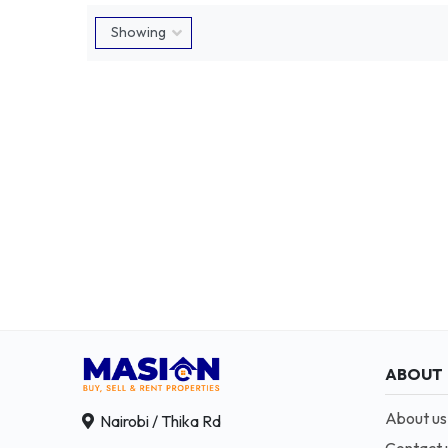
ABOUT
About us
Nairobi / Thika Rd
Contact 