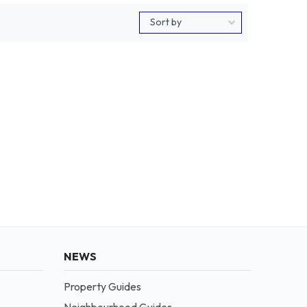
NEWS
Property Guides
Neighbourhood Guides