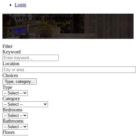
Login
Discover our properties
Home
Properties in Kijabe
Filter
Keyword
Location
Choices
Type, category...
Type
Category
Bedrooms
Bathrooms
Floors