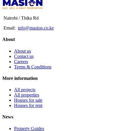
Nairobi / Thika Rd
Email:
info@masion.co.ke
About
About us
Contact us
Careers
Terms & Conditions
More information
All projects
All properties
Houses for sale
Houses for rent
News
Property Guides