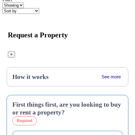
Request a Property
×
How it works
See more
First things first, are you looking to buy
or rent a property?
Required