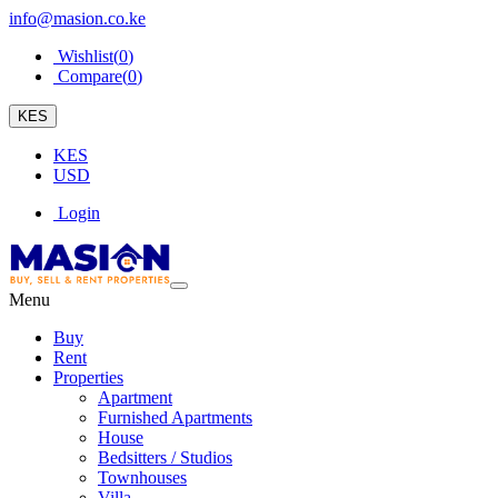
info@masion.co.ke
Wishlist(
0
)
Compare(
0
)
KES
KES
USD
Login
Menu
Buy
Rent
Properties
Apartment
Furnished Apartments
House
Bedsitters / Studios
Townhouses
Villa