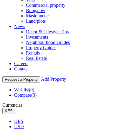
Commercial property
Bungalow
Masionnette
Land/plots
News
Decor & Lifestyle Tips
Investments
Neighbourhood Guides
Property Guides
Rentals
Real Estate
Careers
Contact
Add Property
Request a Property
Wishlist(
0
)
Compare(
0
)
Currencies:
KES
KES
USD