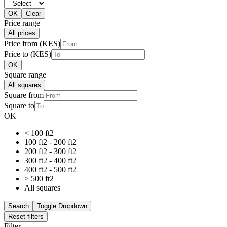
OK
Clear
Price range
All prices
Price from (KES)
Price to (KES)
OK
Square range
All squares
Square from
Square to
OK
< 100 ft2
100 ft2 - 200 ft2
200 ft2 - 300 ft2
300 ft2 - 400 ft2
400 ft2 - 500 ft2
> 500 ft2
All squares
Search
Toggle Dropdown
Reset filters
Filter