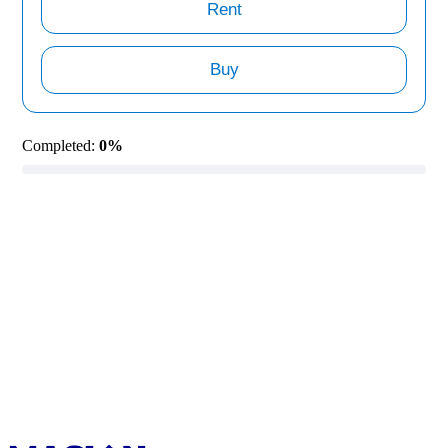
Rent
Buy
Completed:
0%