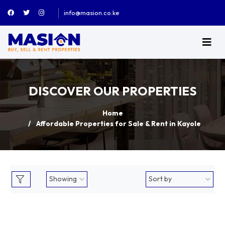
info@masion.co.ke
DISCOVER OUR PROPERTIES
Home
Affordable Properties for Sale & Rent in Kayole