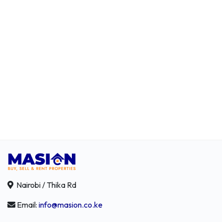
Nairobi / Thika Rd
Email:
info@masion.co.ke