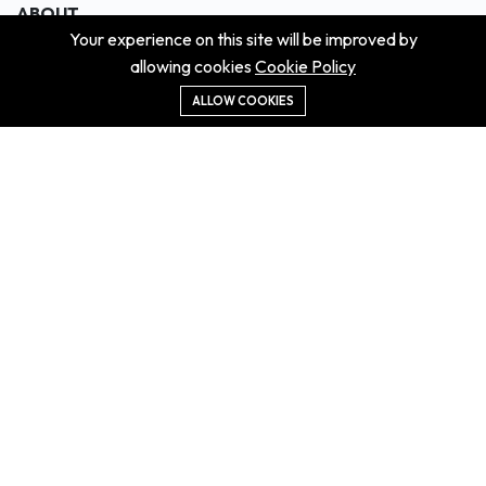
ABOUT
Your experience on this site will be improved by
About us
allowing cookies
Cookie Policy
Contact us
Didn't get the property?
ALLOW COOKIES
Careers
Terms & Conditions
MORE INFORMATION
All projects
All properties
Houses for sale
Houses for rent
NEWS
Property Guides