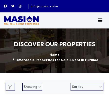
info@masion.co.ke
DISCOVER OUR PROPERTIES
Home
Affordable Properties for Sale & Rent in Huruma