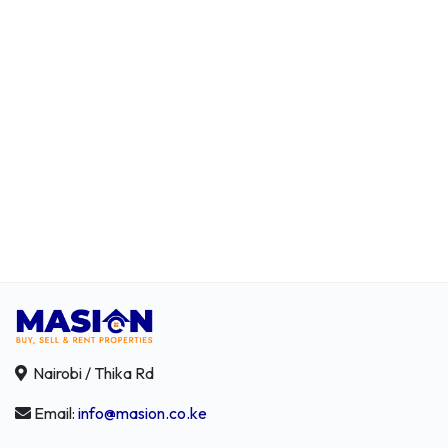
Nairobi / Thika Rd
Email:
info@masion.co.ke