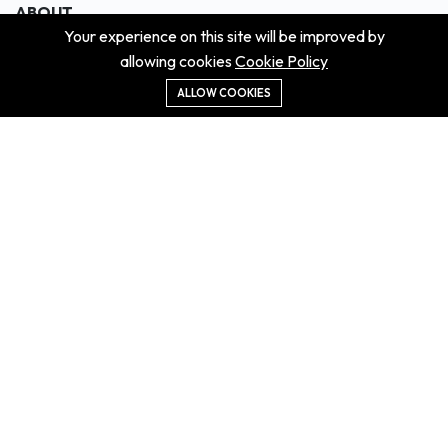
ABOUT
Your experience on this site will be improved by
About us
allowing cookies
Cookie Policy
Contact us
Didn't get the property?
ALLOW COOKIES
Careers
Terms & Conditions
MORE INFORMATION
All projects
All properties
Houses for sale
Houses for rent
NEWS
Property Guides