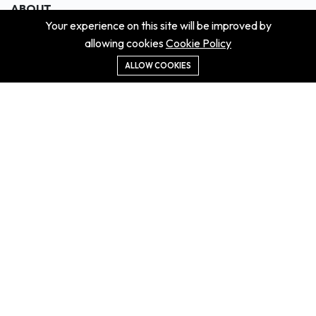
ABOUT
Your experience on this site will be improved by
About us
allowing cookies
Cookie Policy
Contact us
Didn't get the property?
ALLOW COOKIES
Careers
Terms & Conditions
MORE INFORMATION
All projects
All properties
Houses for sale
Houses for rent
NEWS
Property Guides