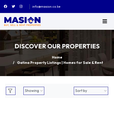
info@masion.co.ke
DISCOVER OUR PROPERTIES
Home
Gatina Property Listings | Homes for Sale & Rent