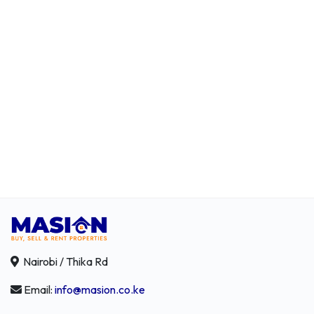
Nairobi / Thika Rd
Email:
info@masion.co.ke