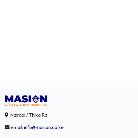
Nairobi / Thika Rd
Email:
info@masion.co.ke