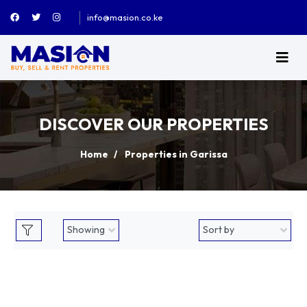
info@masion.co.ke
DISCOVER OUR PROPERTIES
Home
Properties in Garissa