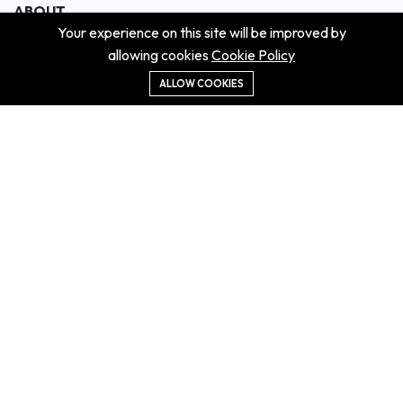
ABOUT
Your experience on this site will be improved by
About us
allowing cookies
Cookie Policy
Contact us
Didn't get the property?
ALLOW COOKIES
Careers
Terms & Conditions
MORE INFORMATION
All projects
All properties
Houses for sale
Houses for rent
NEWS
Property Guides