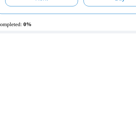
ompleted:
0%