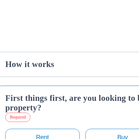
How it works
First things first, are you looking to
property?
Required
Rent
Buy