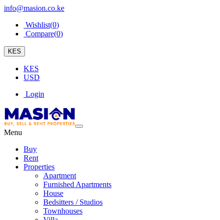
info@masion.co.ke
Wishlist(
0
)
Compare(
0
)
KES
KES
USD
Login
Menu
Buy
Rent
Properties
Apartment
Furnished Apartments
House
Bedsitters / Studios
Townhouses
Villa