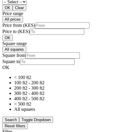
OK
Clear
Price range
All prices
Price from (KES)
Price to (KES)
OK
Square range
All squares
Square from
Square to
OK
< 100 ft2
100 ft2 - 200 ft2
200 ft2 - 300 ft2
300 ft2 - 400 ft2
400 ft2 - 500 ft2
> 500 ft2
All squares
Search
Toggle Dropdown
Reset filters
Filter