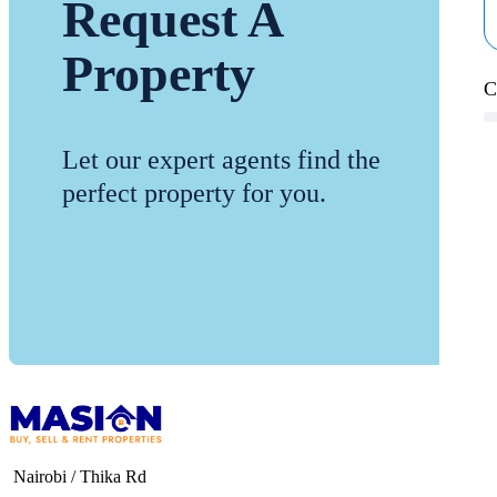
Request A
Property
C
Let our expert agents find the
perfect property for you.
Nairobi / Thika Rd