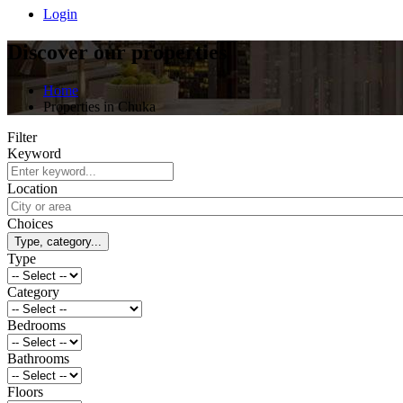
Login
Discover our properties
Home
Properties in Chuka
Filter
Keyword
Location
Choices
Type, category...
Type
Category
Bedrooms
Bathrooms
Floors