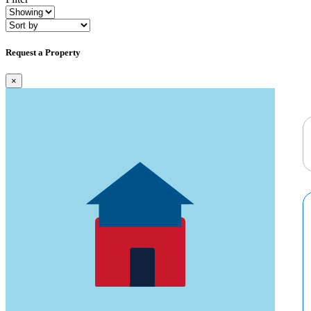
Request a Property
×