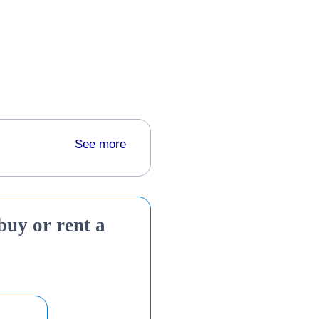
See more
 buy or rent a