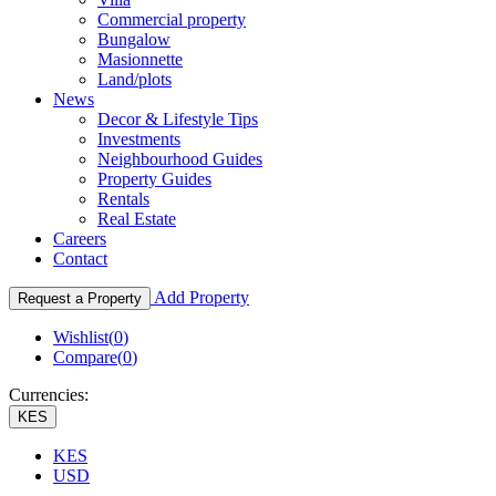
Commercial property
Bungalow
Masionnette
Land/plots
News
Decor & Lifestyle Tips
Investments
Neighbourhood Guides
Property Guides
Rentals
Real Estate
Careers
Contact
Add Property
Request a Property
Wishlist(
0
)
Compare(
0
)
Currencies:
KES
KES
USD