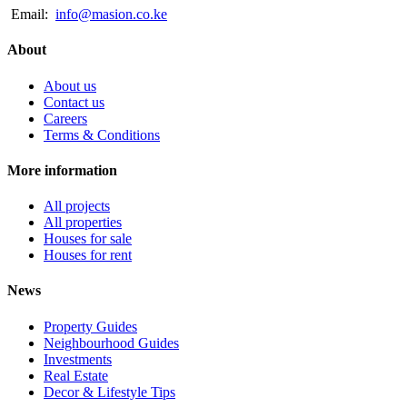
Email:
info@masion.co.ke
About
About us
Contact us
Careers
Terms & Conditions
More information
All projects
All properties
Houses for sale
Houses for rent
News
Property Guides
Neighbourhood Guides
Investments
Real Estate
Decor & Lifestyle Tips