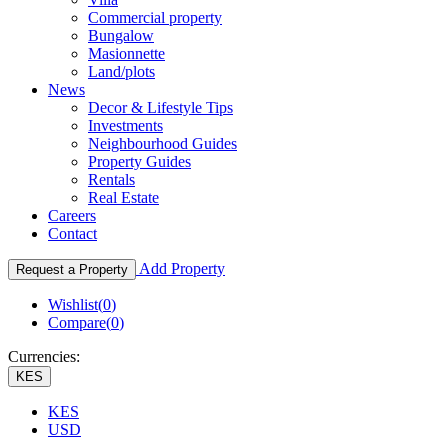
Commercial property
Bungalow
Masionnette
Land/plots
News
Decor & Lifestyle Tips
Investments
Neighbourhood Guides
Property Guides
Rentals
Real Estate
Careers
Contact
Add Property
Request a Property
Wishlist(
0
)
Compare(
0
)
Currencies:
KES
KES
USD