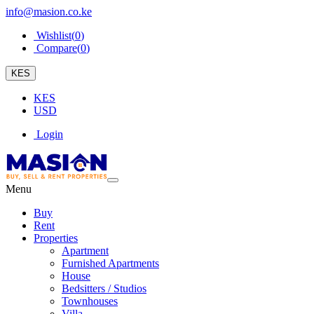
info@masion.co.ke
Wishlist(
0
)
Compare(
0
)
KES
KES
USD
Login
Menu
Buy
Rent
Properties
Apartment
Furnished Apartments
House
Bedsitters / Studios
Townhouses
Villa