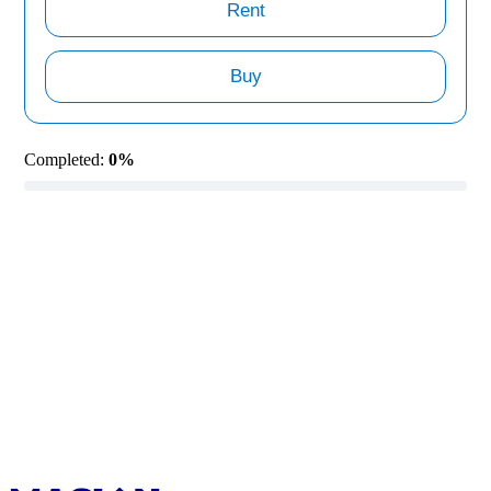
Rent
Buy
Completed:
0%