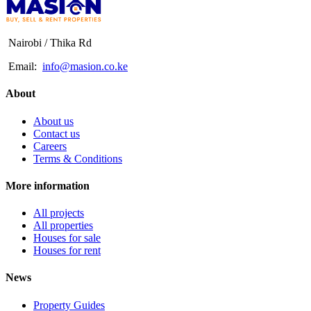
Nairobi / Thika Rd
Email:
info@masion.co.ke
About
About us
Contact us
Careers
Terms & Conditions
More information
All projects
All properties
Houses for sale
Houses for rent
News
Property Guides