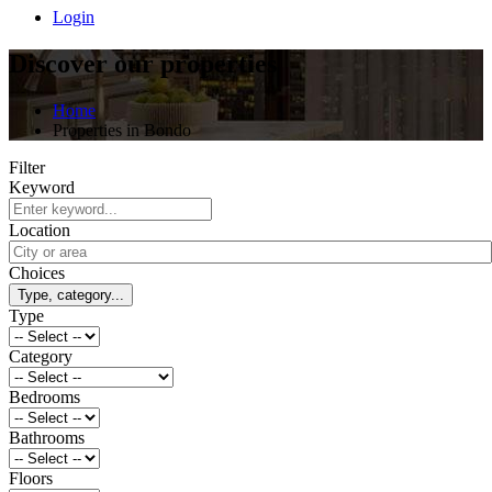
Login
Discover our properties
Home
Properties in Bondo
Filter
Keyword
Location
Choices
Type, category...
Type
Category
Bedrooms
Bathrooms
Floors