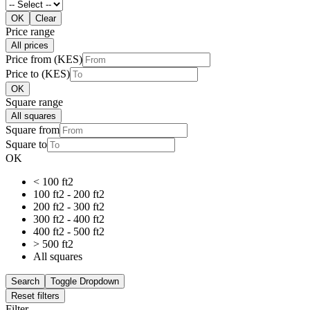
OK
Clear
Price range
All prices
Price from (KES)
Price to (KES)
OK
Square range
All squares
Square from
Square to
OK
< 100 ft2
100 ft2 - 200 ft2
200 ft2 - 300 ft2
300 ft2 - 400 ft2
400 ft2 - 500 ft2
> 500 ft2
All squares
Search
Toggle Dropdown
Reset filters
Filter