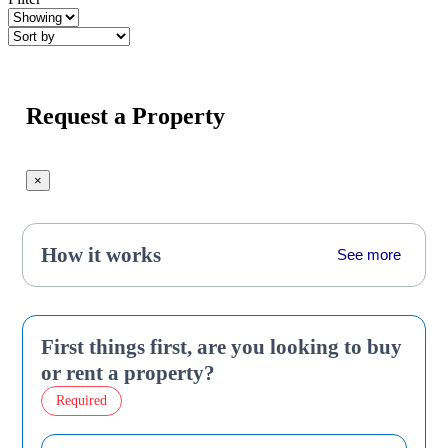
Request a Property
×
How it works
See more
First things first, are you looking to buy
or rent a property?
Required