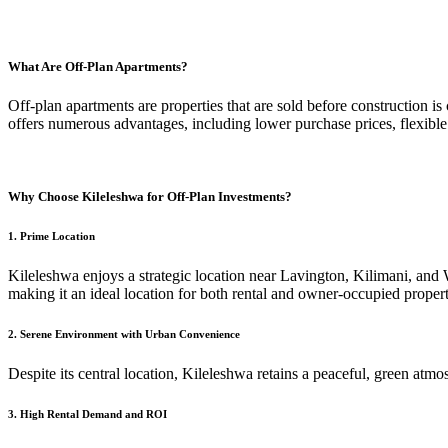
What Are Off-Plan Apartments?
Off-plan apartments are properties that are sold before construction 
offers numerous advantages, including lower purchase prices, flexible
Why Choose Kileleshwa for Off-Plan Investments?
1.
Prime Location
Kileleshwa enjoys a strategic location near Lavington, Kilimani, and W
making it an ideal location for both rental and owner-occupied propert
2.
Serene Environment with Urban Convenience
Despite its central location, Kileleshwa retains a peaceful, green atmo
3.
High Rental Demand and ROI