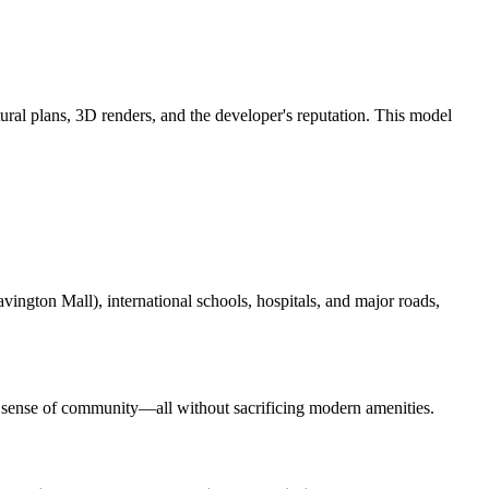
ural plans, 3D renders, and the developer's reputation. This model
vington Mall), international schools, hospitals, and major roads,
rong sense of community—all without sacrificing modern amenities.