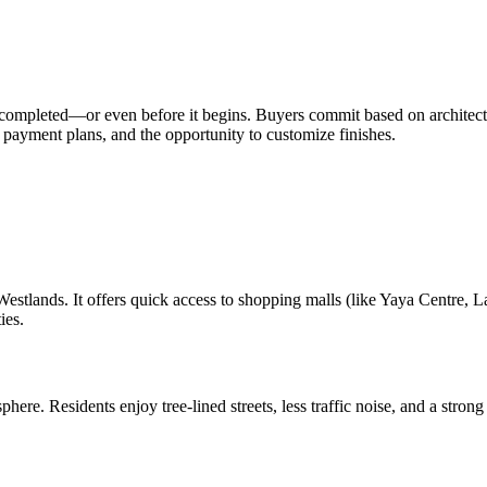
is completed—or even before it begins. Buyers commit based on architect
 payment plans, and the opportunity to customize finishes.
estlands. It offers quick access to shopping malls (like Yaya Centre, La
ies.
sphere. Residents enjoy tree-lined streets, less traffic noise, and a st