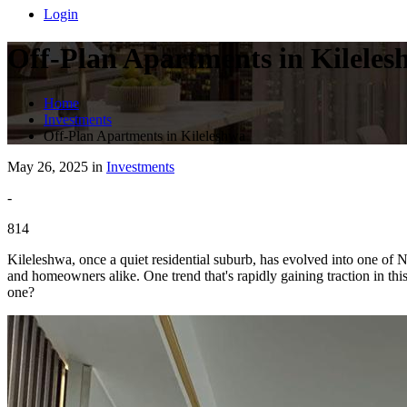
Login
Off-Plan Apartments in Kileles
Home
Investments
Off-Plan Apartments in Kileleshwa
May 26, 2025 in
Investments
-
814
Kileleshwa, once a quiet residential suburb, has evolved into one of Na
and homeowners alike. One trend that's rapidly gaining traction in th
one?