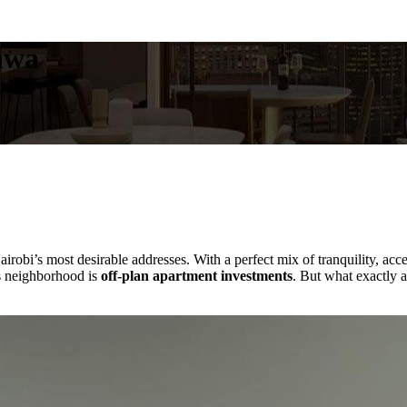
hwa
irobi’s most desirable addresses. With a perfect mix of tranquility, acce
is neighborhood is
off-plan apartment investments
. But what exactly a