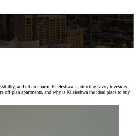
ssibility, and urban charm, Kileleshwa is attracting savvy investors
re off-plan apartments, and why is Kileleshwa the ideal place to buy