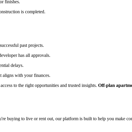
r finishes.
onstruction is completed.
uccessful past projects.
 developer has all approvals.
ential delays.
t aligns with your finances.
access to the right opportunities and trusted insights.
Off-plan apartme
re buying to live or rent out, our platform is built to help you make co