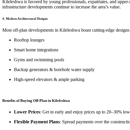
Kileleshwa is favored by young professionals, expatriates, and upper-
infrastructure developments continue to increase the area’s value.
4.
Modern Architectural Designs
Most off-plan developments in Kileleshwa boast cutting-edge designs w
Rooftop lounges
Smart home integrations
Gyms and swimming pools
Backup generators & borehole water supply
High-speed elevators & ample parking
Benefits of Buying Off-Plan in Kileleshwa
Lower Prices
: Get in early and enjoy prices up to 20–30% low
Flexible Payment Plans
: Spread payments over the constructi