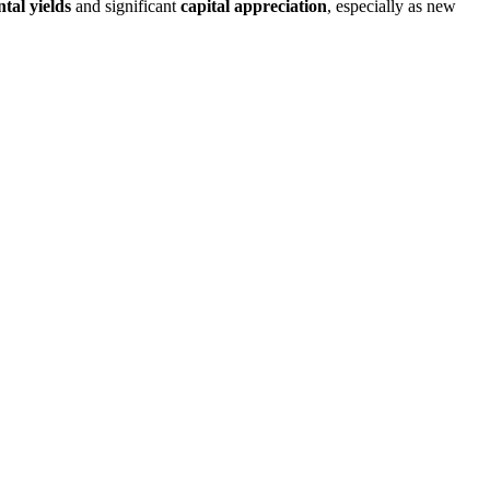
ntal yields
and significant
capital appreciation
, especially as new