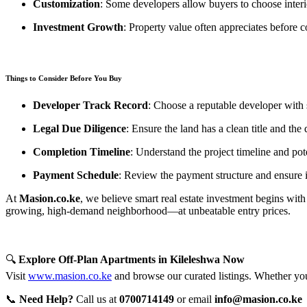
Customization
: Some developers allow buyers to choose interio
Investment Growth
: Property value often appreciates before c
Things to Consider Before You Buy
Developer Track Record
: Choose a reputable developer with s
Legal Due Diligence
: Ensure the land has a clean title and the
Completion Timeline
: Understand the project timeline and pot
Payment Schedule
: Review the payment structure and ensure i
At
Masion.co.ke
, we believe smart real estate investment begins with 
growing, high-demand neighborhood—at unbeatable entry prices.
🔍
Explore Off-Plan Apartments in Kileleshwa Now
Visit
www.masion.co.ke
and browse our curated listings. Whether you'
📞
Need Help?
Call us at
0700714149
or email
info@masion.co.ke