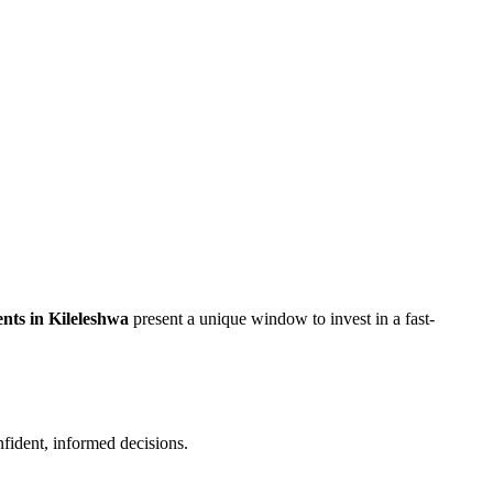
nts in Kileleshwa
present a unique window to invest in a fast-
nfident, informed decisions.