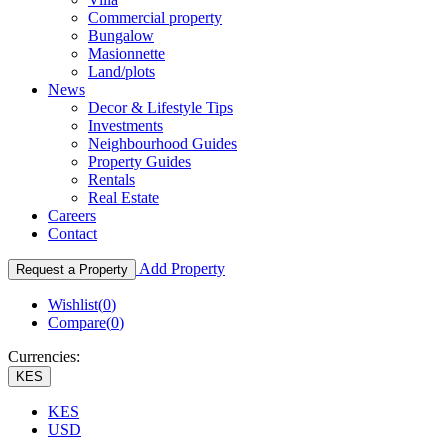
Commercial property
Bungalow
Masionnette
Land/plots
News
Decor & Lifestyle Tips
Investments
Neighbourhood Guides
Property Guides
Rentals
Real Estate
Careers
Contact
Add Property
Request a Property
Wishlist(
0
)
Compare(
0
)
Currencies:
KES
KES
USD