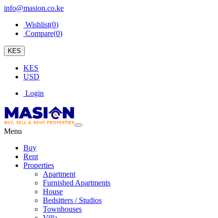
info@masion.co.ke
Wishlist(
0
)
Compare(
0
)
KES
KES
USD
Login
Menu
Buy
Rent
Properties
Apartment
Furnished Apartments
House
Bedsitters / Studios
Townhouses
Villa