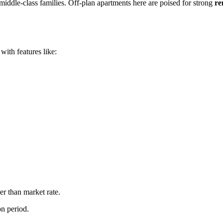
middle-class families. Off-plan apartments here are poised for strong
re
ith features like:
er than market rate.
on period.