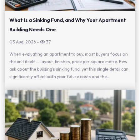
What Is a Sinking Fund, and Why Your Apartment
Building Needs One
03 Aug, 2026
-
37
When evaluating an apartment to buy, most buyers focus on
the unit itself — layout, finishes, price per square metre. Few
ask about the building's sinking fund, yet this single detail can
significantly affect both your future costs and the...