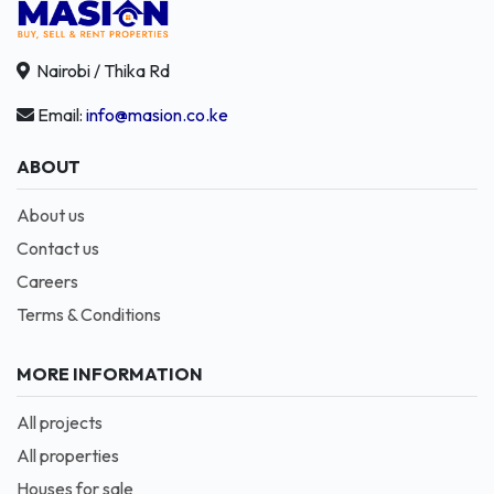
Nairobi / Thika Rd
Email:
info@masion.co.ke
ABOUT
About us
Contact us
Careers
Terms & Conditions
MORE INFORMATION
All projects
All properties
Houses for sale