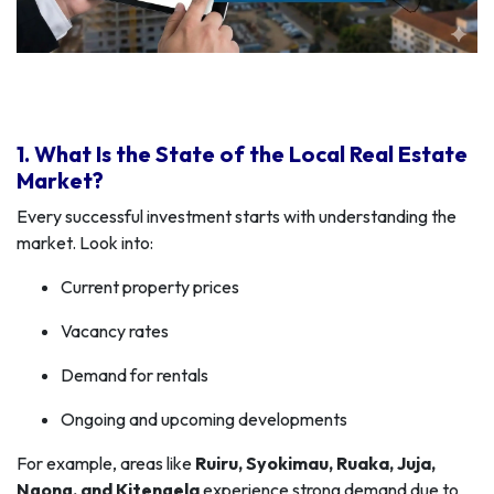
1. What Is the State of the Local Real Estate
Market?
Every successful investment starts with understanding the
market. Look into:
Current property prices
Vacancy rates
Demand for rentals
Ongoing and upcoming developments
For example, areas like
Ruiru, Syokimau, Ruaka, Juja,
Ngong, and Kitengela
experience strong demand due to