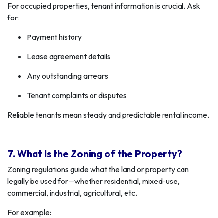
For occupied properties, tenant information is crucial. Ask
for:
Payment history
Lease agreement details
Any outstanding arrears
Tenant complaints or disputes
Reliable tenants mean steady and predictable rental income.
7. What Is the Zoning of the Property?
Zoning regulations guide what the land or property can
legally be used for—whether residential, mixed-use,
commercial, industrial, agricultural, etc.
For example: