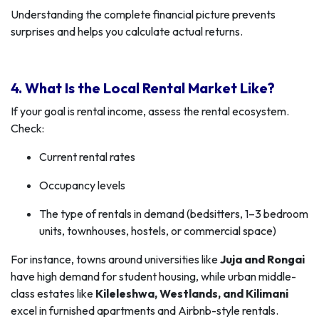
Understanding the complete financial picture prevents
surprises and helps you calculate actual returns.
4. What Is the Local Rental Market Like?
If your goal is rental income, assess the rental ecosystem.
Check:
Current rental rates
Occupancy levels
The type of rentals in demand (bedsitters, 1–3 bedroom
units, townhouses, hostels, or commercial space)
For instance, towns around universities like
Juja and Rongai
have high demand for student housing, while urban middle-
class estates like
Kileleshwa, Westlands, and Kilimani
excel in furnished apartments and Airbnb-style rentals.