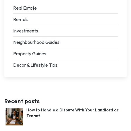
Real Estate
Rentals
Investments
Neighbourhood Guides
Property Guides
Decor & Lifestyle Tips
Recent posts
How to Handle a Dispute With Your Landlord or
Tenant