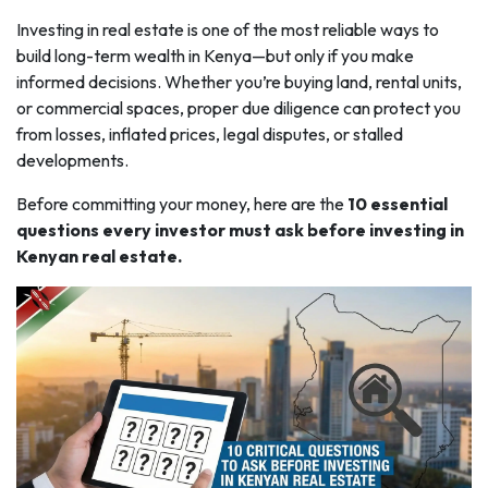
Investing in real estate is one of the most reliable ways to
build long-term wealth in Kenya—but only if you make
informed decisions. Whether you’re buying land, rental units,
or commercial spaces, proper due diligence can protect you
from losses, inflated prices, legal disputes, or stalled
developments.
Before committing your money, here are the
10 essential
questions every investor must ask before investing in
Kenyan real estate.