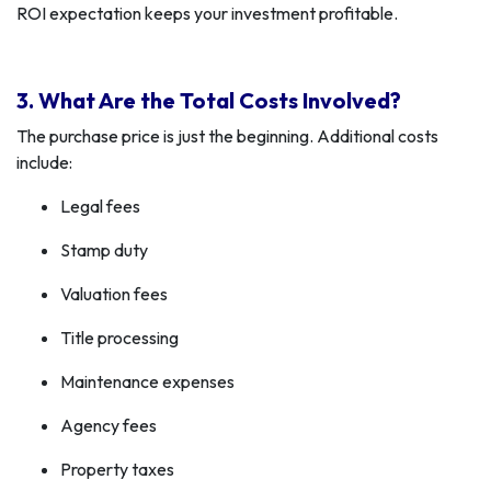
ROI expectation keeps your investment profitable.
3. What Are the Total Costs Involved?
The purchase price is just the beginning. Additional costs
include:
Legal fees
Stamp duty
Valuation fees
Title processing
Maintenance expenses
Agency fees
Property taxes