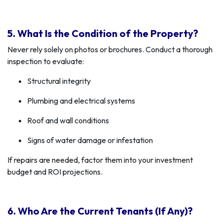
5. What Is the Condition of the Property?
Never rely solely on photos or brochures. Conduct a thorough
inspection to evaluate:
Structural integrity
Plumbing and electrical systems
Roof and wall conditions
Signs of water damage or infestation
If repairs are needed, factor them into your investment
budget and ROI projections.
6. Who Are the Current Tenants (If Any)?