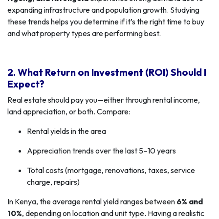
expanding infrastructure and population growth. Studying
these trends helps you determine if it’s the right time to buy
and what property types are performing best.
2. What Return on Investment (ROI) Should I
Expect?
Real estate should pay you—either through rental income,
land appreciation, or both. Compare:
Rental yields in the area
Appreciation trends over the last 5–10 years
Total costs (mortgage, renovations, taxes, service
charge, repairs)
In Kenya, the average rental yield ranges between
6% and
10%
, depending on location and unit type. Having a realistic