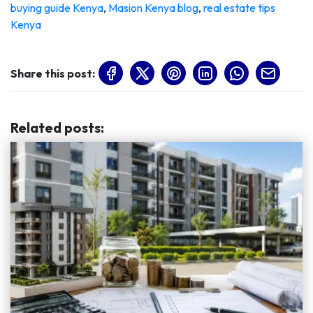
buying guide Kenya
,
Masion Kenya blog
,
real estate tips
Kenya
Share this post:
Related posts
: