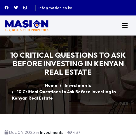
info@masion.co.ke
10 CRITICAL QUESTIONS TO ASK
BEFORE INVESTING IN KENYAN
REAL ESTATE
Home
Investments
10 Critical Questions to Ask Before Investing in
Kenyan Real Estate
Dec 04, 2025 in
Investments
-
437