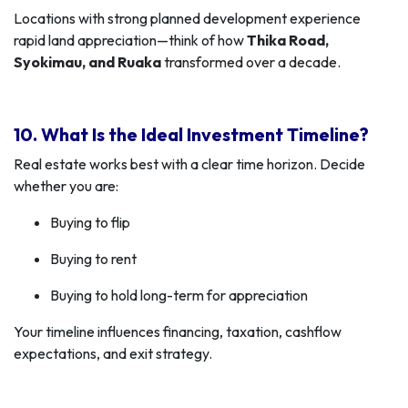
Locations with strong planned development experience
rapid land appreciation—think of how
Thika Road,
Syokimau, and Ruaka
transformed over a decade.
10. What Is the Ideal Investment Timeline?
Real estate works best with a clear time horizon. Decide
whether you are:
Buying to flip
Buying to rent
Buying to hold long-term for appreciation
Your timeline influences financing, taxation, cashflow
expectations, and exit strategy.