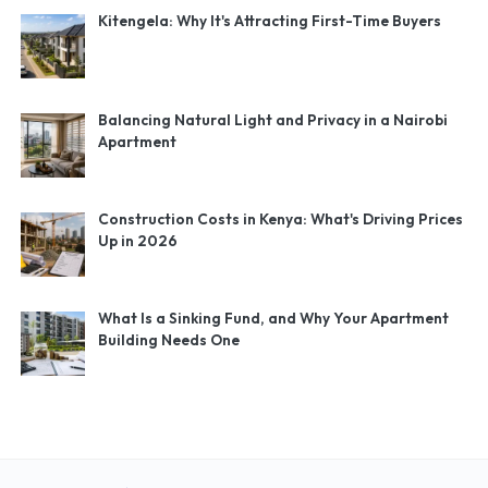
Kitengela: Why It's Attracting First-Time Buyers
Balancing Natural Light and Privacy in a Nairobi
Apartment
Construction Costs in Kenya: What's Driving Prices
Up in 2026
What Is a Sinking Fund, and Why Your Apartment
Building Needs One