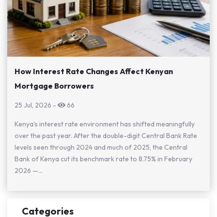
How Interest Rate Changes Affect Kenyan
Mortgage Borrowers
25 Jul, 2026
-
66
Kenya's interest rate environment has shifted meaningfully
over the past year. After the double-digit Central Bank Rate
levels seen through 2024 and much of 2025, the Central
Bank of Kenya cut its benchmark rate to 8.75% in February
2026 —...
Categories