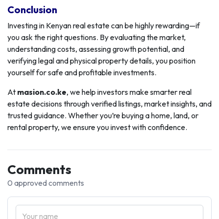
Conclusion
Investing in Kenyan real estate can be highly rewarding—if
you ask the right questions. By evaluating the market,
understanding costs, assessing growth potential, and
verifying legal and physical property details, you position
yourself for safe and profitable investments.
At
masion.co.ke
, we help investors make smarter real
estate decisions through verified listings, market insights, and
trusted guidance. Whether you’re buying a home, land, or
rental property, we ensure you invest with confidence.
Comments
0 approved comments