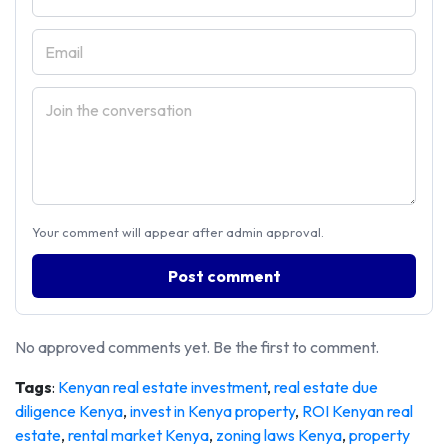
Your comment will appear after admin approval.
Post comment
No approved comments yet. Be the first to comment.
Tags
:
Kenyan real estate investment
,
real estate due
diligence Kenya
,
invest in Kenya property
,
ROI Kenyan real
estate
,
rental market Kenya
,
zoning laws Kenya
,
property