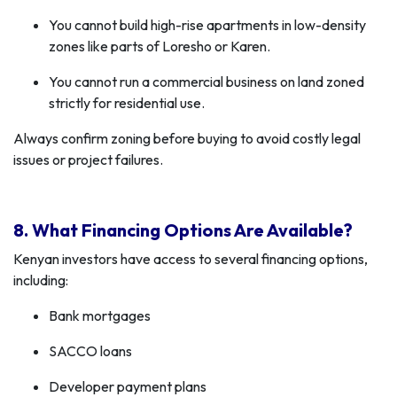
You cannot build high-rise apartments in low-density
zones like parts of Loresho or Karen.
You cannot run a commercial business on land zoned
strictly for residential use.
Always confirm zoning before buying to avoid costly legal
issues or project failures.
8. What Financing Options Are Available?
Kenyan investors have access to several financing options,
including:
Bank mortgages
SACCO loans
Developer payment plans