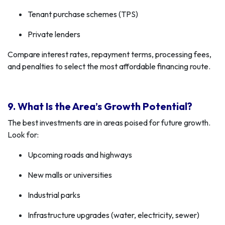
Tenant purchase schemes (TPS)
Private lenders
Compare interest rates, repayment terms, processing fees,
and penalties to select the most affordable financing route.
9. What Is the Area’s Growth Potential?
The best investments are in areas poised for future growth.
Look for:
Upcoming roads and highways
New malls or universities
Industrial parks
Infrastructure upgrades (water, electricity, sewer)