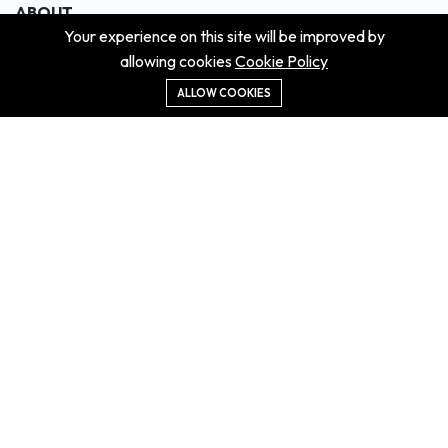
ABOUT
Your experience on this site will be improved by
About us
allowing cookies
Cookie Policy
Contact us
Didn't get the property?
ALLOW COOKIES
Careers
Terms & Conditions
MORE INFORMATION
All projects
All properties
Houses for sale
Houses for rent
NEWS
Property Guides