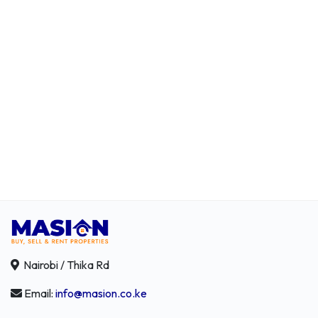
Nairobi / Thika Rd
Email:
info@masion.co.ke