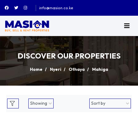
info@masion.co.ke
DISCOVER OUR PROPERTIES
Home
Nyeri
Othaya
Mahiga