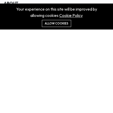
ABOUT
Your experience on this site will be improved by
About us
allowing cookies
Cookie Policy
Contact us
Didn't get the property?
ALLOW COOKIES
Careers
Terms & Conditions
MORE INFORMATION
All projects
All properties
Houses for sale
Houses for rent
NEWS
Property Guides