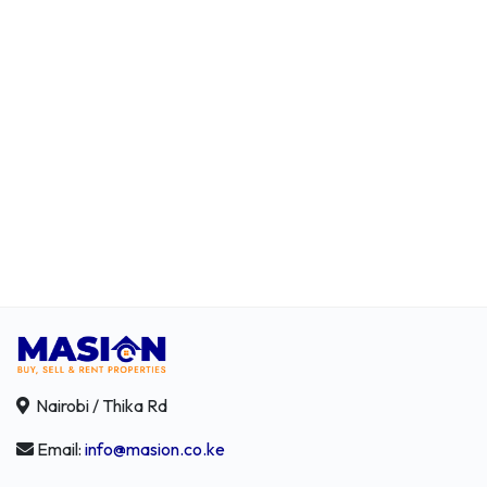
Nairobi / Thika Rd
Email:
info@masion.co.ke