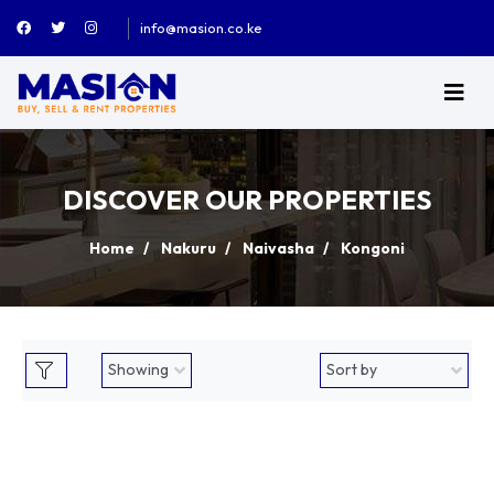
info@masion.co.ke
DISCOVER OUR PROPERTIES
Home
Nakuru
Naivasha
Kongoni