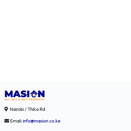
Nairobi / Thika Rd
Email:
info@masion.co.ke