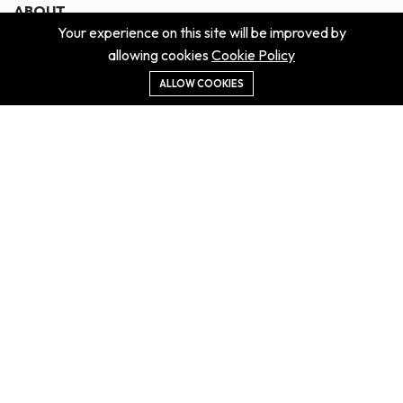
ABOUT
Your experience on this site will be improved by
About us
allowing cookies
Cookie Policy
Contact us
Didn't get the property?
ALLOW COOKIES
Careers
Terms & Conditions
MORE INFORMATION
All projects
All properties
Houses for sale
Houses for rent
NEWS
Property Guides