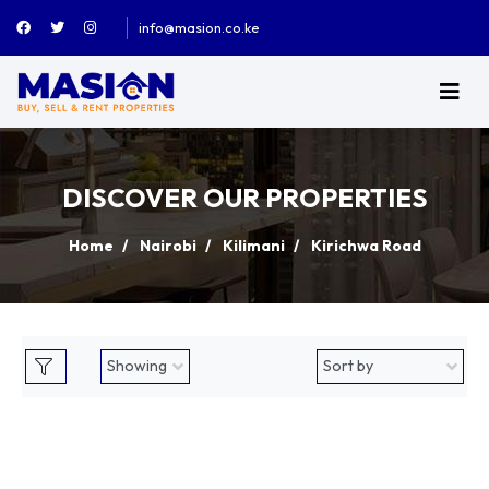
info@masion.co.ke
DISCOVER OUR PROPERTIES
Home
Nairobi
Kilimani
Kirichwa Road