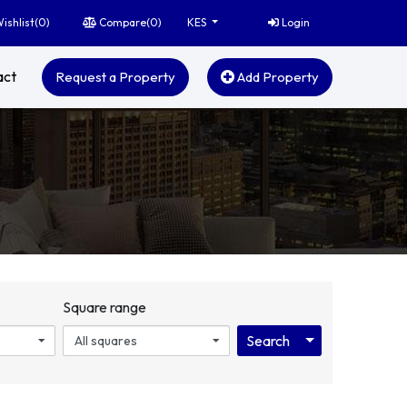
ishlist(
0
)
Compare(
0
)
Login
KES
act
Request a Property
Add Property
Square range
Toggle Dropdo
Search
All squares