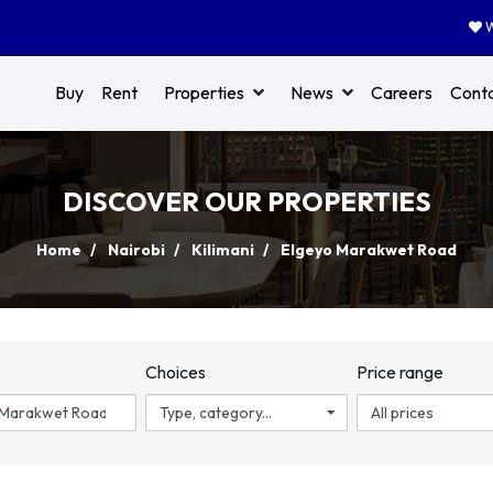
W
Buy
Rent
Properties
News
Careers
Cont
DISCOVER OUR PROPERTIES
Home
Nairobi
Kilimani
Elgeyo Marakwet Road
n
Choices
Price range
Type, category...
All prices