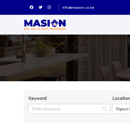
info@masion.co.ke
Keyword
Locatio