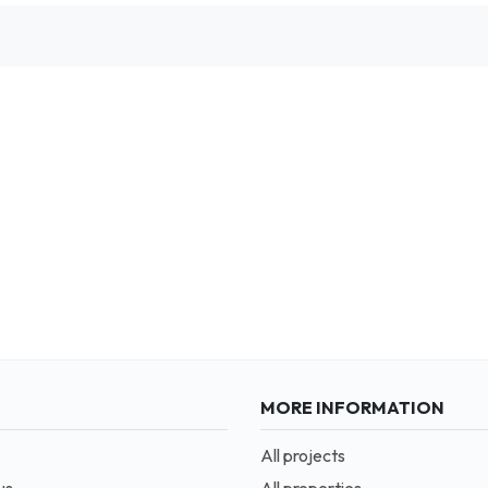
MORE INFORMATION
All projects
us
All properties