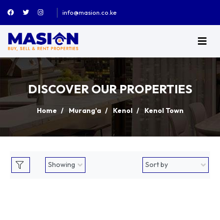
info@masion.co.ke
DISCOVER OUR PROPERTIES
Home
Murang'a
Kenol
Kenol Town