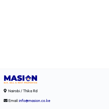
Nairobi / Thika Rd
Email:
info@masion.co.ke