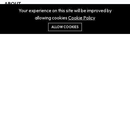
ABOUT
Your experience on this site will be improved by
About us
allowing cookies
Cookie Policy
Contact us
Didn't get the property?
ALLOW COOKIES
Careers
Terms & Conditions
MORE INFORMATION
All projects
All properties
Houses for sale
Houses for rent
NEWS
Property Guides