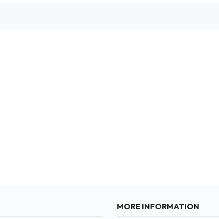
MORE INFORMATION