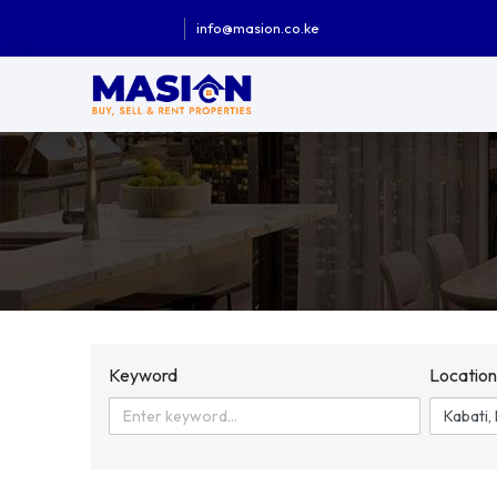
info@masion.co.ke
Keyword
Locatio