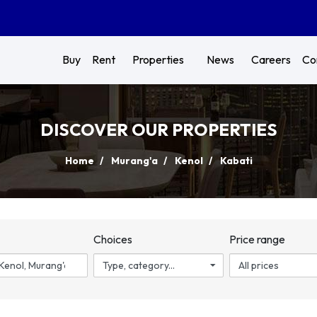
Buy
Rent
Properties
News
Careers
Co
DISCOVER OUR PROPERTIES
Home
Murang'a
Kenol
Kabati
n
Choices
Price range
Type, category...
All prices