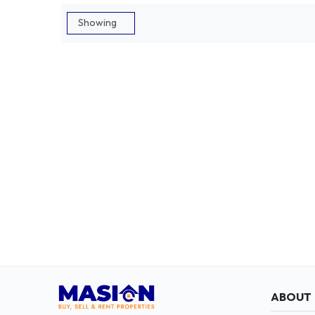
ABOUT