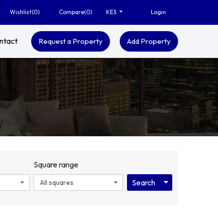
Wishlist(
0
)
Compare(
0
)
Login
KES
ntact
Request a Property
Add Property
Square range
Search
Toggle Dropdo
All squares