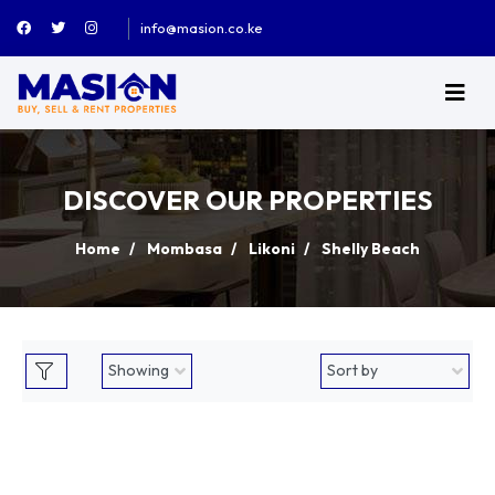
info@masion.co.ke
DISCOVER OUR PROPERTIES
Home
Mombasa
Likoni
Shelly Beach