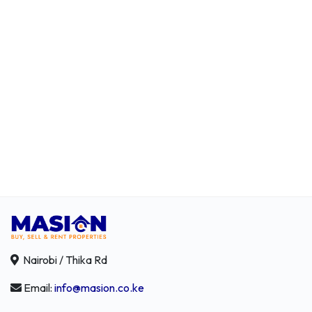
Nairobi / Thika Rd
Email:
info@masion.co.ke