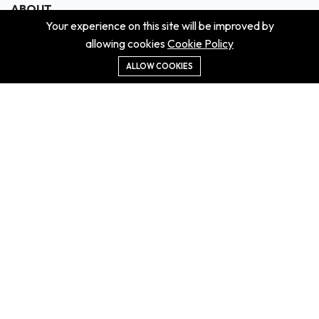
ABOUT
Your experience on this site will be improved by
About us
allowing cookies
Cookie Policy
Contact us
Didn't get the property?
ALLOW COOKIES
Careers
Terms & Conditions
MORE INFORMATION
All projects
All properties
Houses for sale
Houses for rent
NEWS
Property Guides