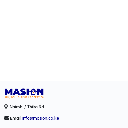
Nairobi / Thika Rd
Email:
info@masion.co.ke