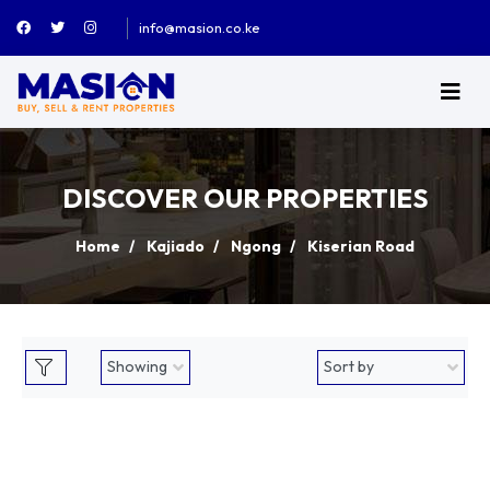
info@masion.co.ke
DISCOVER OUR PROPERTIES
Home
Kajiado
Ngong
Kiserian Road