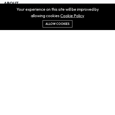
ABOUT
Your experience on this site will be improved by
About us
allowing cookies
Cookie Policy
Contact us
Didn't get the property?
ALLOW COOKIES
Careers
Terms & Conditions
MORE INFORMATION
All projects
All properties
Houses for sale
Houses for rent
NEWS
Property Guides