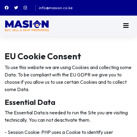
info@masion.co.ke
EU Cookie Consent
To use this website we are using Cookies and collecting some
Data. To be compliant with the EU GDPR we give you to
choose if you allow us to use certain Cookies and to collect
some Data.
Essential Data
The Essential Data is needed to run the Site you are visiting
technically. You can not deactivate them.
- Session Cookie: PHP uses a Cookie to identify user