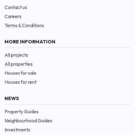
Contact us
Careers
Terms & Conditions
MORE INFORMATION
All projects
All properties
Houses for sale
Houses for rent
NEWS
Property Guides
Neighbourhood Guides
Investments