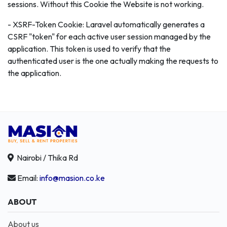
sessions. Without this Cookie the Website is not working.
- XSRF-Token Cookie: Laravel automatically generates a
CSRF "token" for each active user session managed by the
application. This token is used to verify that the
authenticated user is the one actually making the requests to
the application.
Nairobi / Thika Rd
Email:
info@masion.co.ke
ABOUT
About us